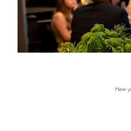
Here yo