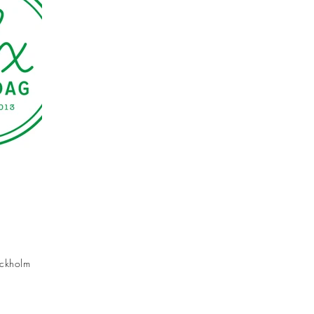
ockholm