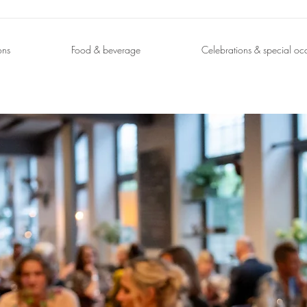
ons
Food & beverage
Celebrations & special oc