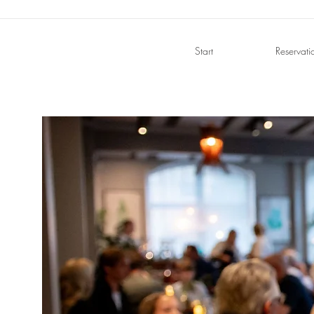
Start
Reservati