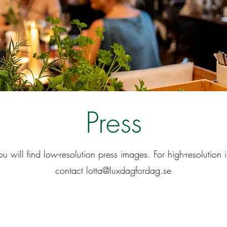
Press
u will find low-resolution press images. For high-resolution
contact
lotta@luxdagfordag.se