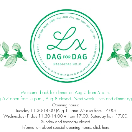
Welcome back for dinner on Aug 5 from 5 p.m.!
 6-7 open from 5 p.m., Aug 8 closed. Next week lunch and dinner ag
Opening hours:
Tuesday 11.30-14.00 (Aug 11 and 25 also from 17.00),
Wednesday - Friday 11.30-14.00 + from 17.00, Saturday from 17.00,
Sunday and Monday closed.
Information about special opening hours,
click here
.