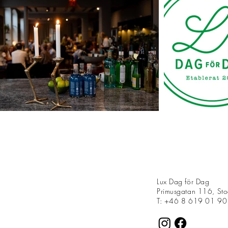
Lux Dag för Dag
Primusgatan 116, St
T: +46 8 619 01 90