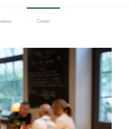
casions
Contact