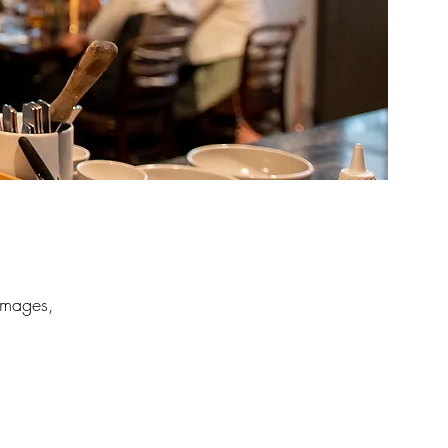
 images,