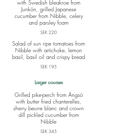
with Swedish bleakroe from
Junkön, grilled Japanese
cucumber from Nibble, celery
and parsley foam
SEK 220
Salad of sun ripe tomatoes from
Nibble with artichoke, lemon
basil, basil oil and crispy bread
SEK 195
Larger courses
Grilled pike-perch from Ängsö
with butter fried chanterelles,
sherry beurre blanc and crown
dill pickled cucumber from
Nibble
SEK 345