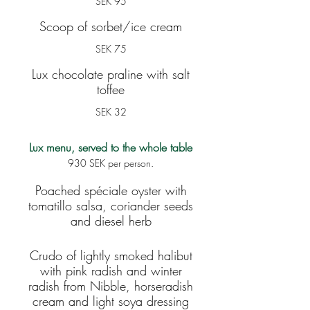
SEK 95
Scoop of sorbet/ice cream
SEK 75
Lux chocolate praline with salt
toffee
SEK 32
Lux menu, served to the whole table
930 SEK per person.
Poached spéciale oyster with
tomatillo salsa, coriander seeds
and diesel herb
Crudo of lightly smoked halibut
with pink radish and winter
radish from Nibble, horseradish
cream and light soya dressing