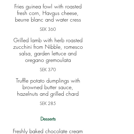
Fries guinea fowl with roasted
fresh corn, Havgus cheese,
beurre blanc and water cress
SEK 360
Grilled lamb with herb roasted
zucchini from Nibble, romesco
salsa, garden lettuce and
oregano gremoulata
SEK 370
Truffle potato dumplings with
browned butter sauce,
hazelnuts and grilled chard
SEK 285
Desserts
Freshly baked chocolate cream