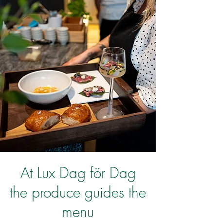
At Lux Dag för Dag
the produce guides the
menu