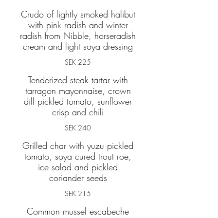
Crudo of lightly smoked halibut
with pink radish and winter
radish from Nibble, horseradish
cream and light soya dressing
SEK 225
Tenderized steak tartar with
tarragon mayonnaise, crown
dill pickled tomato, sunflower
SEK 240
Grilled char with yuzu pickled
tomato, soya cured trout roe,
ice salad and pickled
coriander seeds
SEK 215
Common mussel escabeche