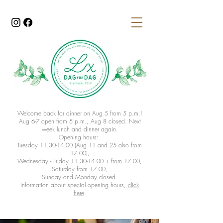
Welcome back for dinner on Aug 5 from 5 p.m.!
Aug 6-7 open from 5 p.m., Aug 8 closed. Next
week lunch and dinner again.
Opening hours:
Tuesday 11.30-14.00 (Aug 11 and 25 also from
17.00),
Wednesday - Friday 11.30-14.00 + from 17.00,
Saturday from 17.00,
Sunday and Monday closed.
Information about special opening hours,
click
here
.