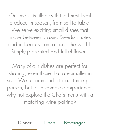
Our menu is filled with the finest local
produce in season, from soil to table.
We serve exciting small dishes that
move between classic Swedish notes
and influences from around the world.
Simply presented and full of flavour.
Many of our dishes are perfect for
sharing, even those that are smaller in
size. We recommend at least three per
person, but for a complete experience,
why not explore the Chef’s menu with a
matching wine pairing?
Dinner
Lunch
Beverages