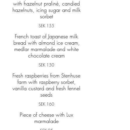
with hazelnut praliné, candied
hazelnuts, icing sugar and milk
sorbet
SEK 155
French toast of Japanese milk
bread with almond ice cream,
medlar marmalade and white
chocolate cream
SEK 150
Fresh raspberries from Stenhuse
farm with raspberry sorbet,
vanilla custard and fresh fennel
seeds
SEK 160
Piece of cheese with Lux
marmalade