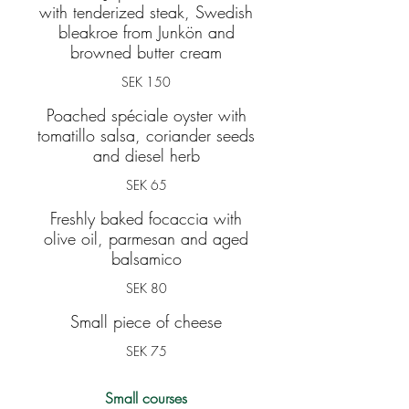
with tenderized steak, Swedish
bleakroe from Junkön and
browned butter cream
SEK 150
Poached spéciale oyster with
tomatillo salsa, coriander seeds
and diesel herb
SEK 65
Freshly baked focaccia with
olive oil, parmesan and aged
balsamico
SEK 80
Small piece of cheese
SEK 75
Small courses