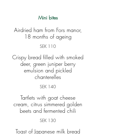
Mini bites
Airdried ham from Fors manor,
18 months of ageing
SEK 110
Crispy bread filled with smoked
deer, green juniper berry
emulsion and pickled
chanterelles
SEK 140
Tartlets with goat cheese
cream, citrus simmered golden
beets and fermented chili
SEK 130
Toast of Japanese milk bread